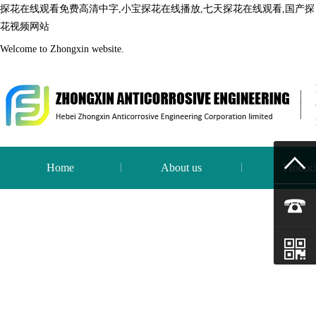
探花在线观看免费高清中字,小宝探花在线播放,七天探花在线观看,国产探
花视频网站
Welcome to Zhongxin website.
Home
About us
Produc