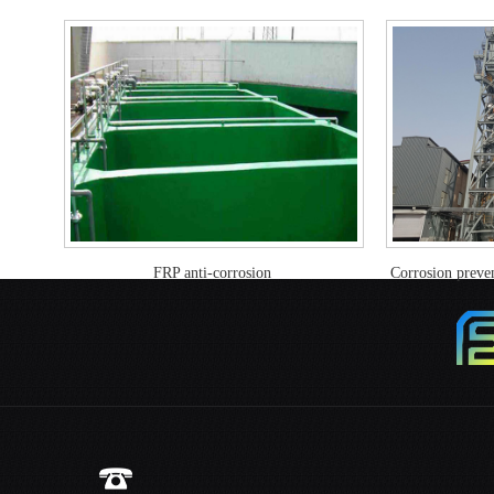
FRP anti-corrosion
Corrosion preven