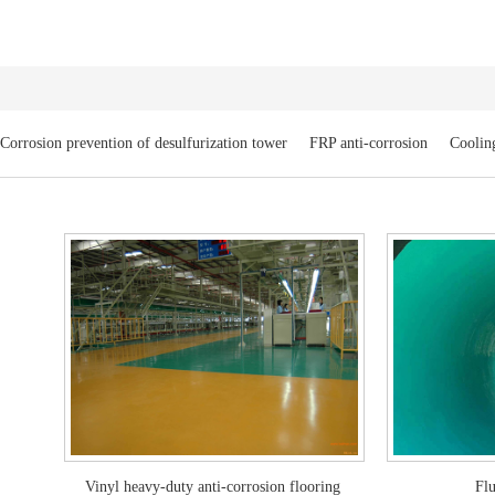
Corrosion prevention of desulfurization tower
FRP anti-corrosion
Cooling
Vinyl heavy-duty anti-corrosion flooring
Flu