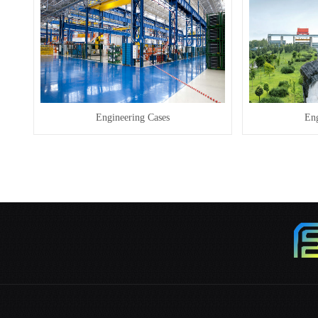
Engineering Cases
Eng