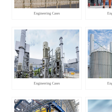
Engineering Cases
Eng
Engineering Cases
Eng