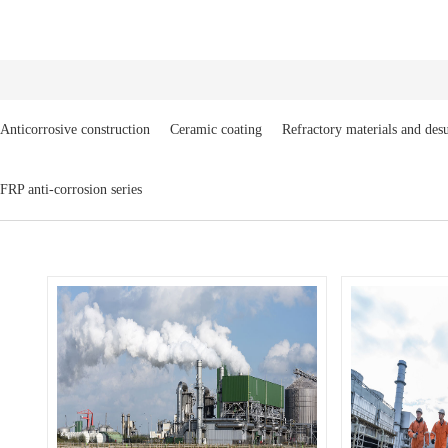
Anticorrosive construction
Ceramic coating
Refractory materials and desu
FRP anti-corrosion series