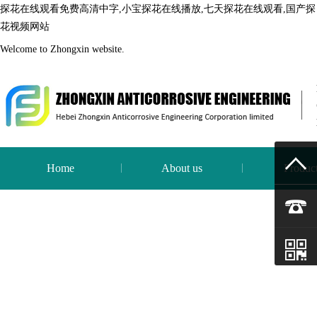
探花在线观看免费高清中字,小宝探花在线播放,七天探花在线观看,国产探
花视频网站
Welcome to Zhongxin website.
Home
About us
Produc